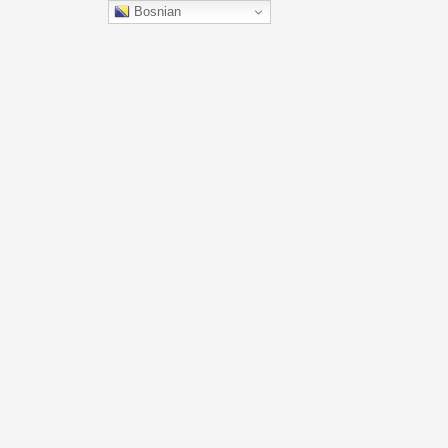
Bosnian